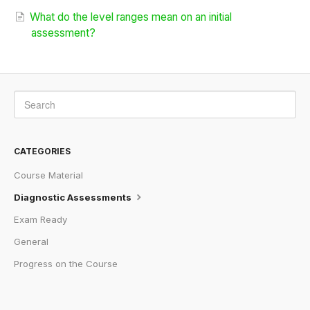
What do the level ranges mean on an initial
assessment?
CATEGORIES
Course Material
Diagnostic Assessments
Exam Ready
General
Progress on the Course