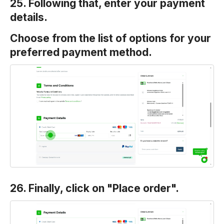
25. Following that, enter your payment
details.
Choose from the list of options for your
preferred payment method.
26. Finally, click on "Place order".