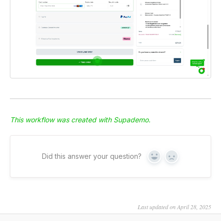
This workflow was created with Supademo.
Did this answer your question?
Yes
No
Last updated on April 28, 2025