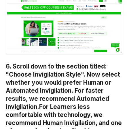
6. Scroll down to the section titled:
"Choose Invigilation Style". Now select
whether you would prefer Human or
Automated Invigilation. For faster
results, we recommend Automated
Invigilation.For Learners less
comfortable with technology, we
recommend Human Invigilation, and one