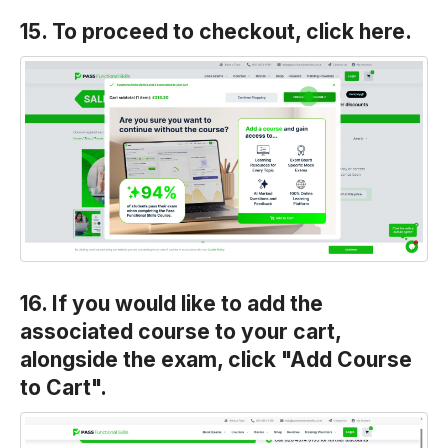
15. To proceed to checkout, click here.
16. If you would like to add the
associated course to your cart,
alongside the exam, click "Add Course
to Cart".