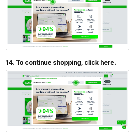
14. To continue shopping, click here.