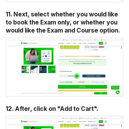
11. Next, select whether you would like
to book the Exam only, or whether you
would like the Exam and Course option.
12. After, click on "Add to Cart".