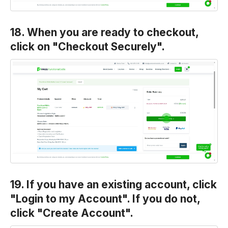
18. When you are ready to checkout,
click on "Checkout Securely".
19. If you have an existing account, click
"Login to my Account". If you do not,
click "Create Account".