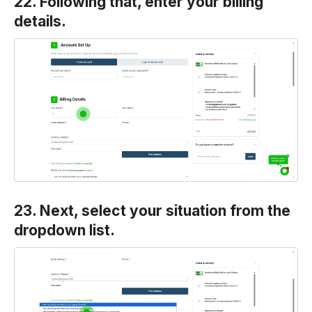
22. Following that, enter your billing
details.
23. Next, select your situation from the
dropdown list.