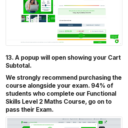
13. A popup will open showing your Cart
Subtotal.
We strongly recommend purchasing the
course alongside your exam. 94% of
students who complete our Functional
Skills Level 2 Maths Course, go on to
pass their Exam.