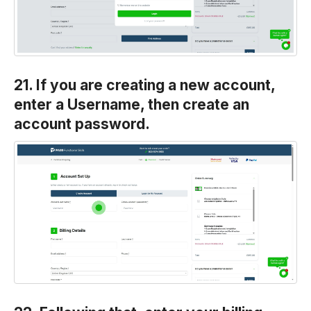
21. If you are creating a new account,
enter a Username, then create an
account password.