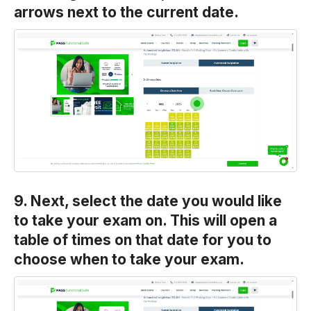
arrows next to the current date.
9. Next, select the date you would like
to take your exam on. This will open a
table of times on that date for you to
choose when to take your exam.