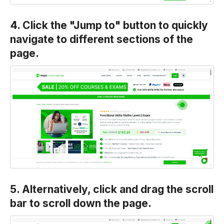
4. Click the "Jump to" button to quickly
navigate to different sections of the
page.
5. Alternatively, click and drag the scroll
bar to scroll down the page.