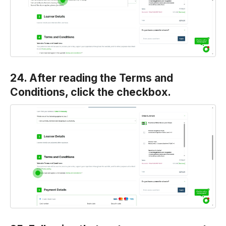
24. After reading the Terms and
Conditions, click the checkbox.