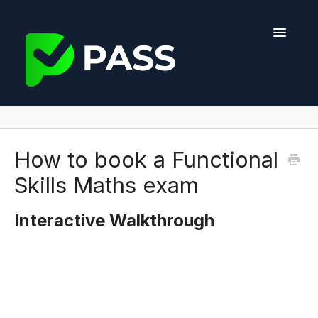
Toggle
Navigati
Help Center
Course Features
How to book a Functional
Skills Maths exam
Exam Information
Interactive Walkthrough
Providers