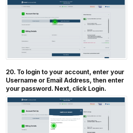
20. To login to your account, enter your
Username or Email Address, then enter
your password. Next, click Login.