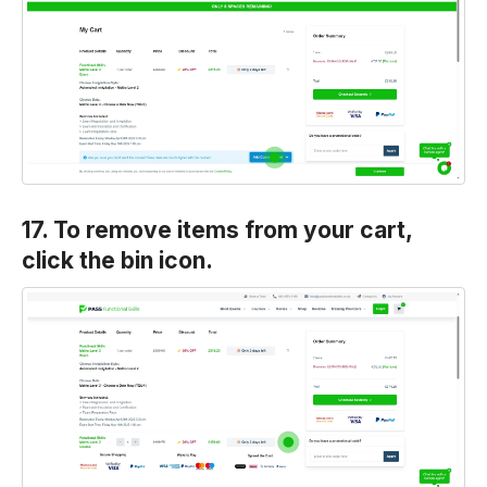
17. To remove items from your cart,
click the bin icon.