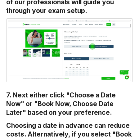
of our professionals will guide you
through your exam setup.
7. Next either click "Choose a Date
Now" or "Book Now, Choose Date
Later" based on your preference.
Choosing a date in advance can reduce
costs. Alternatively, if you select "Book