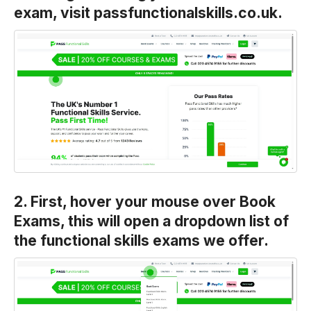
exam, visit passfunctionalskills.co.uk.
2. First, hover your mouse over Book
Exams, this will open a dropdown list of
the functional skills exams we offer.