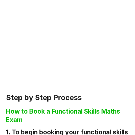
Step by Step Process
How to Book a Functional Skills Maths
Exam
1. To begin booking your functional skills