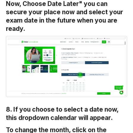
Now, Choose Date Later" you can
secure your place now and select your
exam date in the future when you are
ready.
8. If you choose to select a date now,
this dropdown calendar will appear.
To change the month, click on the