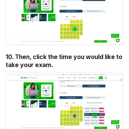
10. Then, click the time you would like to
take your exam.