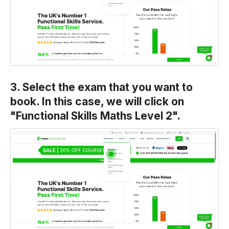
3. Select the exam that you want to
book. In this case, we will click on
"Functional Skills Maths Level 2".